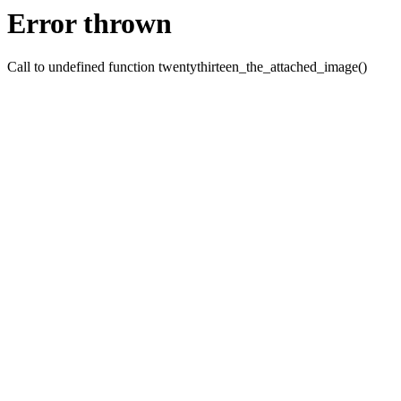
Error thrown
Call to undefined function twentythirteen_the_attached_image()