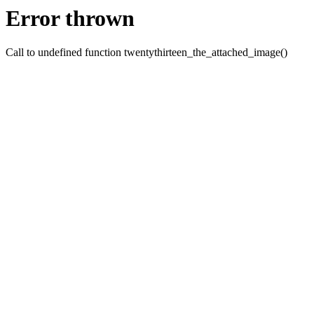
Error thrown
Call to undefined function twentythirteen_the_attached_image()