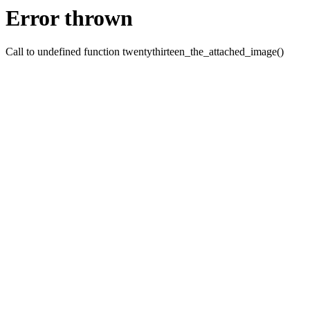
Error thrown
Call to undefined function twentythirteen_the_attached_image()