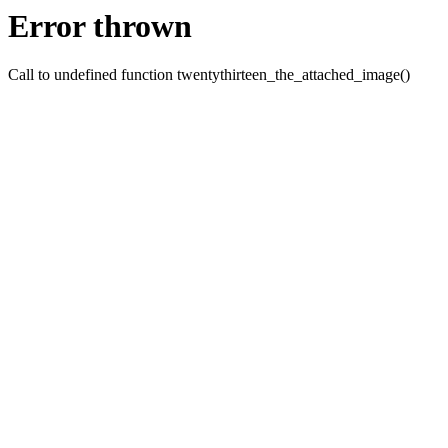
Error thrown
Call to undefined function twentythirteen_the_attached_image()